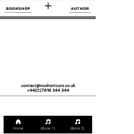
BOOKSHOP
AUTHOR
contact@noshortcuts.co.uk
+44(0)7818 344 344
Home
(Book 1)
(Book 2)