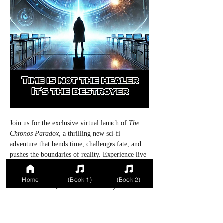
Join us for the exclusive virtual launch of 
The 
Chronos Paradox
, a thrilling new sci-fi 
adventure that bends time, challenges fate, and 
pushes the boundaries of reality. Experience live 
readings from the author, behind-the-scenes 
insights into the creation of this gripping tale, 
Home
(Book 1)
(Book 2)
and interactive Q&A sessions where you can 
dive into the mysteries of the story. Attendees 
will receive special launch-only surprises, 
including sneak peeks at future episodes and a 