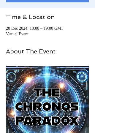
Time & Location
20 Dec 2024, 18:00 – 19:00 GMT
Virtual Event
About The Event