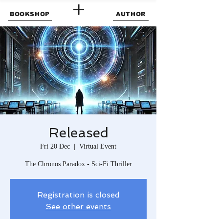
BOOKSHOP
AUTHOR
Released
Fri 20 Dec
  |  
Virtual Event
The Chronos Paradox - Sci-Fi Thriller
Registration is closed
See other events