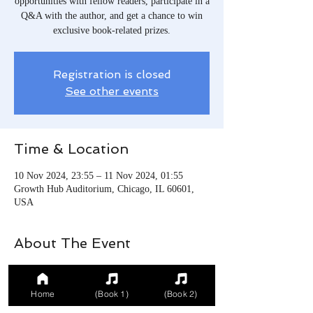
opportunities with fellow readers, participate in a
Q&A with the author, and get a chance to win
exclusive book-related prizes.
Registration is closed
See other events
Time & Location
10 Nov 2024, 23:55 – 11 Nov 2024, 01:55
Growth Hub Auditorium, Chicago, IL 60601,
USA
About The Event
Celebrate the book launch with author and
readers.
Home
(Book 1)
(Book 2)