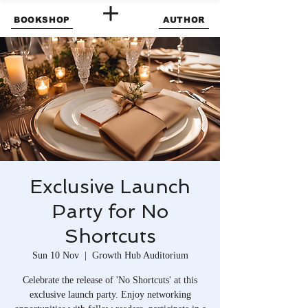
BOOKSHOP
AUTHOR
Exclusive Launch
Party for No
Shortcuts
Sun 10 Nov
  |  
Growth Hub Auditorium
Celebrate the release of 'No Shortcuts' at this
exclusive launch party. Enjoy networking